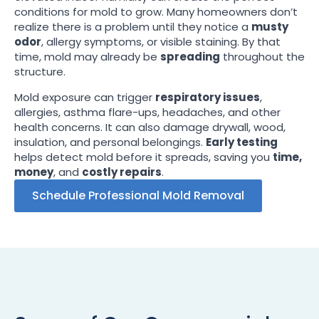
conditions for mold to grow. Many homeowners don’t
realize there is a problem until they notice a
musty
odor
, allergy symptoms, or visible staining. By that
time, mold may already be
spreading
throughout the
structure.
Mold exposure can trigger
respiratory issues
,
allergies, asthma flare-ups, headaches, and other
health concerns. It can also damage drywall, wood,
insulation, and personal belongings.
Early testing
helps detect mold before it spreads, saving you
time,
money
, and
costly repairs
.
Schedule Professional Mold Removal