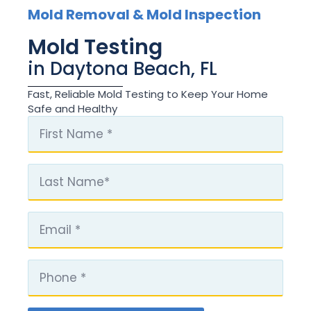
Mold Removal & Mold Inspection
Mold Testing
in Daytona Beach, FL
Fast, Reliable Mold Testing to Keep Your Home
Safe and Healthy
First
Name
*
Last
Name
Email
*
Phone
*