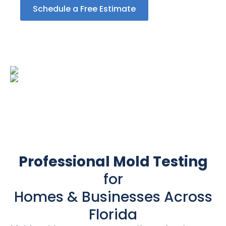
Schedule a Free Estimate
Professional Mold Testing
for
Homes & Businesses Across
Florida