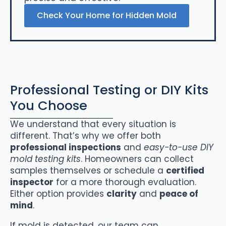
Check Your Home for Hidden Mold
Professional Testing or DIY Kits
You Choose
We understand that every situation is
different. That’s why we offer both
professional inspections
and
easy-to-use DIY
mold testing kits
. Homeowners can collect
samples themselves or schedule a
certified
inspector
for a more thorough evaluation.
Either option provides
clarity
and
peace of
mind
.
If mold is detected, our team can