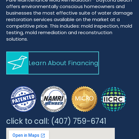
offers environmentally conscious homeowners and
businesses the most effective suite of water damage
restoration services available on the market at a
competitive price. This includes: mold inspection, mold
testing, mold remediation and reconstruction
solutions.
Learn About Financing
click to call:
(407) 759-6741