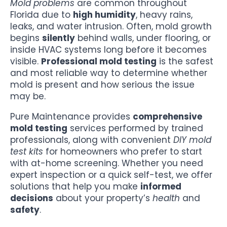
Mold problems
are common throughout
Florida due to
high humidity
, heavy rains,
leaks, and water intrusion. Often, mold growth
begins
silently
behind walls, under flooring, or
inside HVAC systems long before it becomes
visible.
Professional mold testing
is the safest
and most reliable way to determine whether
mold is present and how serious the issue
may be.
Pure Maintenance provides
comprehensive
mold testing
services performed by trained
professionals, along with convenient
DIY mold
test kits
for homeowners who prefer to start
with at-home screening. Whether you need
expert inspection or a quick self-test, we offer
solutions that help you make
informed
decisions
about your property’s
health
and
safety
.