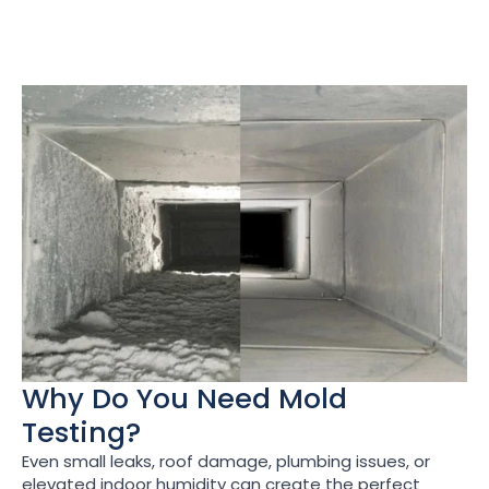
Why Do You Need Mold
Testing?
Even small leaks, roof damage, plumbing issues, or
elevated indoor humidity can create the perfect