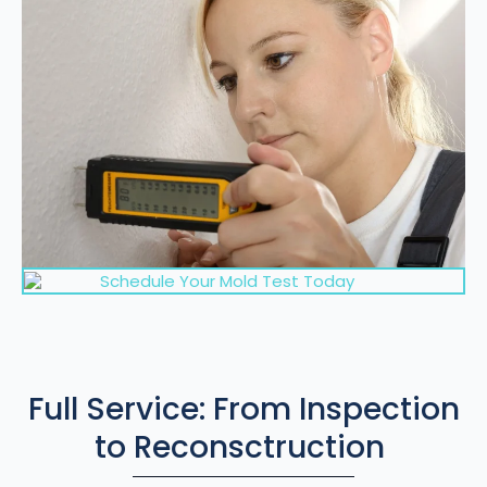
Schedule Your Mold Test Today
Full Service: From Inspection
to Reconsctruction