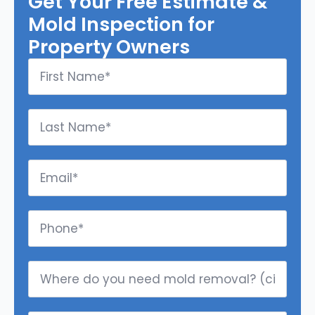
Get Your Free Estimate &
Mold Inspection for
Property Owners
First
Name
*
Last
Name
*
Email
*
Phone
*
Where
do
you
need
mold