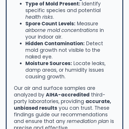
Type of Mold Present:
Identify
specific species and potential
health risks
.
Spore Count Levels:
Measure
airborne mold concentrations
in
your indoor air.
Hidden Contamination:
Detect
mold growth not visible to the
naked eye.
Moisture Sources:
Locate leaks,
damp areas, or humidity issues
causing growth.
Our air and surface samples are
analyzed by
AIHA-accredited
third-
party laboratories, providing
accurate,
unbiased results
you can trust. These
findings guide our recommendations
and ensure that any
remediation plan
is
precise and effective.