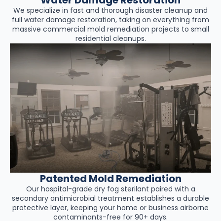
We specialize in fast and thorough disaster cleanup and
full water damage restoration, taking on everything from
massive commercial mold remediation projects to small
residential cleanups.
Patented Mold Remediation
Our hospital-grade dry fog sterilant paired with a
secondary antimicrobial treatment establishes a durable
protective layer, keeping your home or business airborne
contaminants-free for 90+ days.