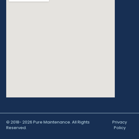
© 2018- 2026 Pure Maintenance. All Rights
Privacy
Reserved.
Policy