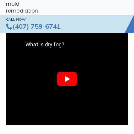
CALL NOW
(407) 759-6741
What is dry fog?
Play