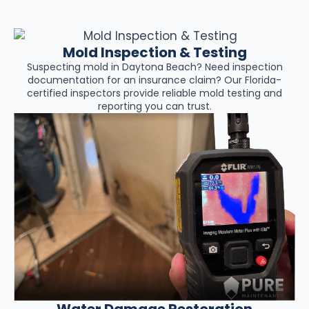
Mold Inspection & Testing
Suspecting mold in Daytona Beach? Need inspection
documentation for an insurance claim? Our Florida-
certified inspectors provide reliable mold testing and
reporting you can trust.
Water Damage Restoration