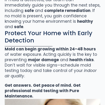
immediately guide you through the next steps,
including
safe
and
complete remediation
. If
no mold is present, you gain confidence
knowing your home environment is
healthy
and
safe
.
Protect Your Home with Early
Detection
Mold can begin growing within 24–48 hours
of water exposure. Acting quickly is the key to
preventing
major damage
and
health risks
.
Don’t wait for visible signs—schedule mold
testing today and take control of your
indoor
air quality
.
Get answers. Get peace of mind. Get
professional mold testing with Pure
Maintenance.