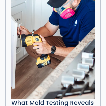
What Mold Testing Reveals