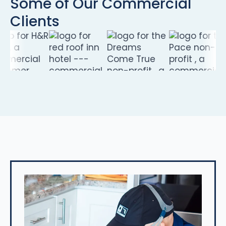
Some of Our Commercial
Clients