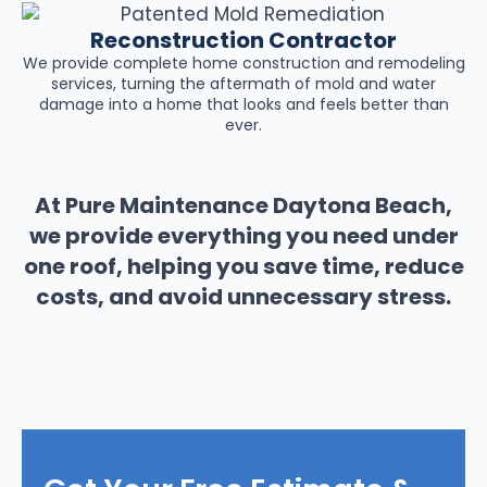
Reconstruction Contractor
We provide complete home construction and remodeling
services, turning the aftermath of mold and water
damage into a home that looks and feels better than
ever.
At Pure Maintenance Daytona Beach,
we provide everything you need under
one roof, helping you save time, reduce
costs, and avoid unnecessary stress.