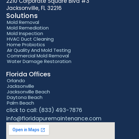
2210 Corporate Square Blvd #3
Jacksonville, FL 32216
Solutions
Mold Removal
Mold Remediation
Mold Inspection
HVAC Duct Cleaning
Home Probiotics
Air Quality And Mold Testing
Commercial Mold Removal
Water Damage Restoration
Florida Offices
Orlando
Jacksonville
Jacksonville Beach
Daytona Beach
Palm Beach
click to call: (833) 493-7876
info@floridapuremaintenance.com