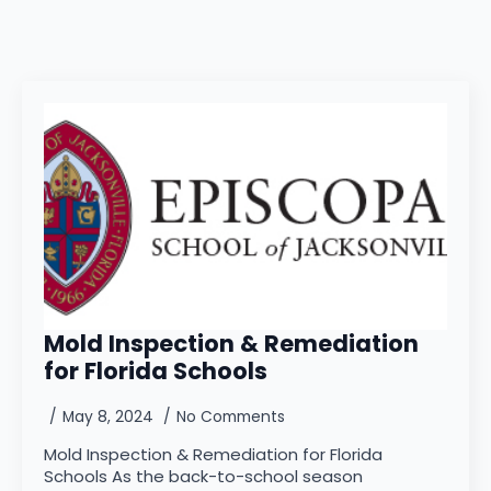
Mold Inspection & Remediation
for Florida Schools
May 8, 2024
No Comments
Mold Inspection & Remediation for Florida
Schools As the back-to-school season