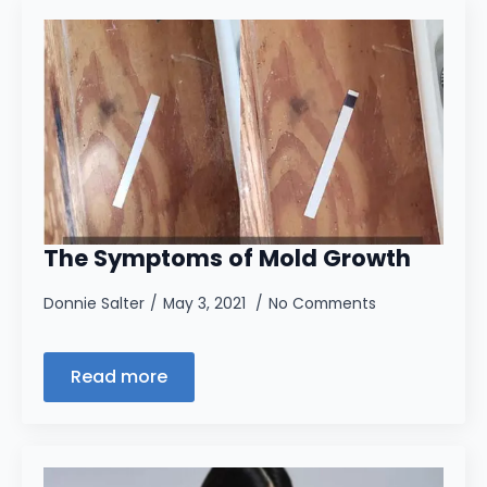
The Symptoms of Mold Growth
Donnie Salter
May 3, 2021
No Comments
Read more