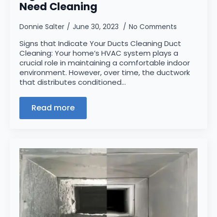
Need Cleaning
Donnie Salter
June 30, 2023
No Comments
Signs that Indicate Your Ducts Cleaning Duct
Cleaning: Your home’s HVAC system plays a
crucial role in maintaining a comfortable indoor
environment. However, over time, the ductwork
that distributes conditioned…
Read more