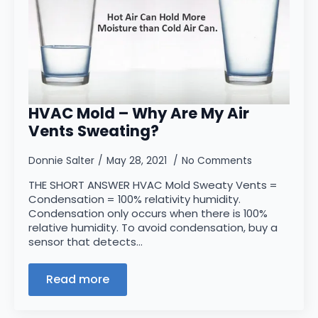
HVAC Mold – Why Are My Air
Vents Sweating?
Donnie Salter
May 28, 2021
No Comments
THE SHORT ANSWER HVAC Mold Sweaty Vents =
Condensation = 100% relativity humidity.
Condensation only occurs when there is 100%
relative humidity. To avoid condensation, buy a
sensor that detects…
Read more