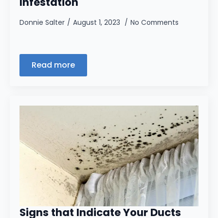
Infestation
Donnie Salter
August 1, 2023
No Comments
Read more
Signs that Indicate Your Ducts