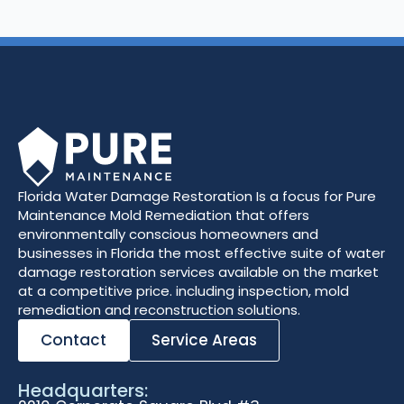
Florida Water Damage Restoration Is a focus for Pure
Maintenance Mold Remediation that offers
environmentally conscious homeowners and
businesses in Florida the most effective suite of water
damage restoration services available on the market
at a competitive price. including inspection, mold
remediation and reconstruction solutions.
Contact
Service Areas
Headquarters: