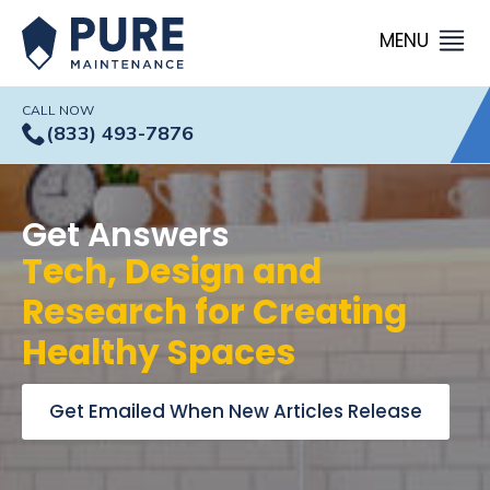
CALL NOW
(833) 493-7876
Get Answers
Tech, Design and
Research for Creating
Healthy Spaces
Get Emailed When New Articles Release