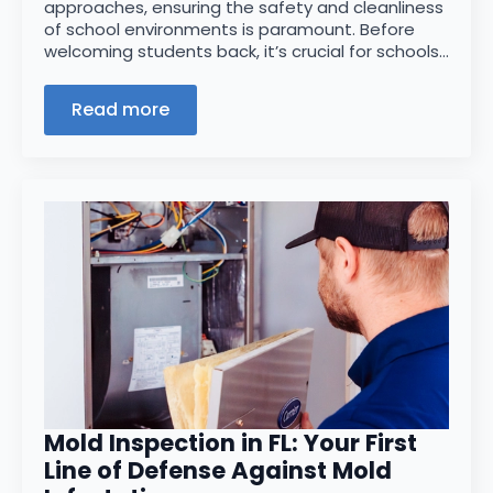
approaches, ensuring the safety and cleanliness
of school environments is paramount. Before
welcoming students back, it’s crucial for schools…
Read more
Mold Inspection in FL: Your First
Line of Defense Against Mold