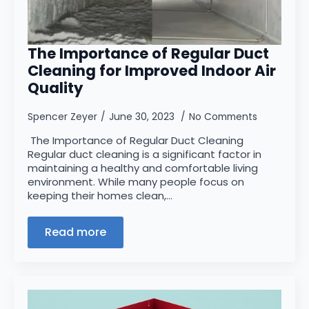
The Importance of Regular Duct
Cleaning for Improved Indoor Air
Quality
Spencer Zeyer
June 30, 2023
No Comments
The Importance of Regular Duct Cleaning
Regular duct cleaning is a significant factor in
maintaining a healthy and comfortable living
environment. While many people focus on
keeping their homes clean,…
Read more