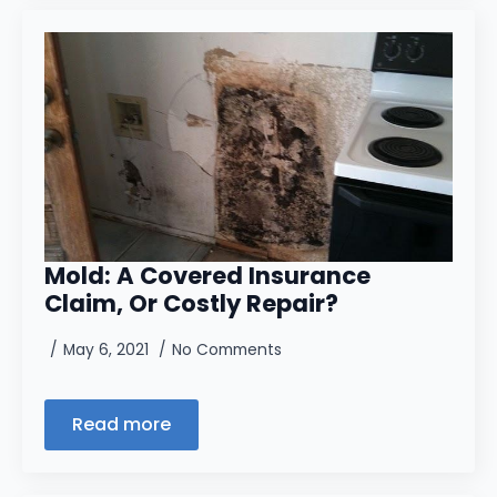
Mold: A Covered Insurance
Claim, Or Costly Repair?
May 6, 2021
No Comments
Read more