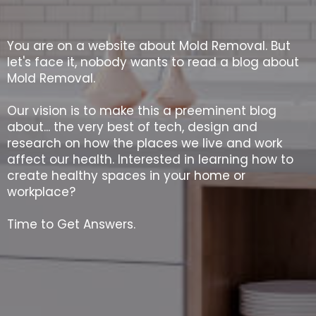
You are on a website about Mold Removal. But
let's face it, nobody wants to read a blog about
Mold Removal.
Our vision is to make this a preeminent blog
about... the very best of tech, design and
research on how the places we live and work
affect our health. Interested in learning how to
create healthy spaces in your home or
workplace?
Time to Get Answers.