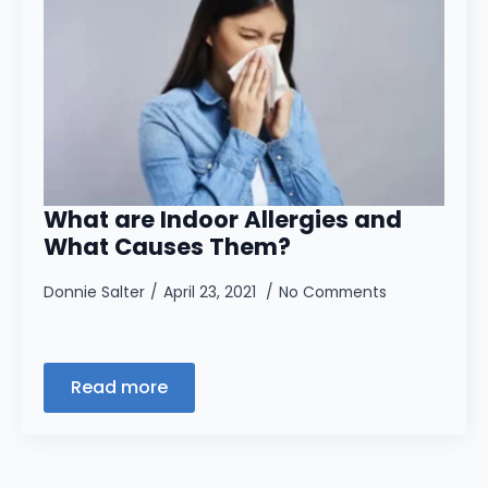
What are Indoor Allergies and
What Causes Them?
Donnie Salter
April 23, 2021
No Comments
Read more