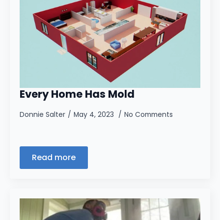
Every Home Has Mold
Donnie Salter
May 4, 2023
No Comments
Read more