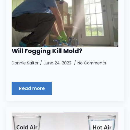
Will Fogging Kill Mold?
Donnie Salter
June 24, 2022
No Comments
Read more