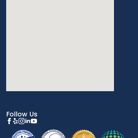
Follow Us